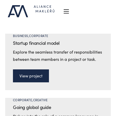
Proč Aliance
O nás
BUSINESS
CORPORATE
Reference
Startup financial model
Explore the seamless transfer of responsibilities
Kontakt
between team members in a project or task.
AFM
View project
CORPORATE
CREATIVE
Going global guide