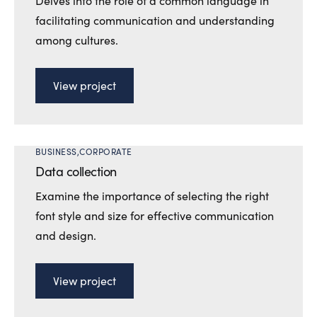
Delves into the role of a common language in
facilitating communication and understanding
among cultures.
View project
BUSINESS
CORPORATE
Data collection
Examine the importance of selecting the right
font style and size for effective communication
and design.
View project