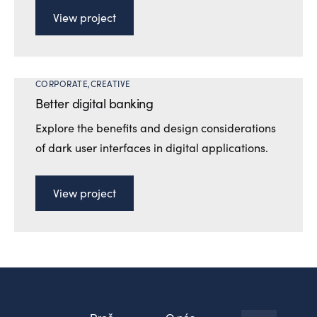
View project
CORPORATE
CREATIVE
Better digital banking
Explore the benefits and design considerations
of dark user interfaces in digital applications.
View project