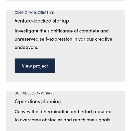
CORPORATE
CREATIVE
Venture-backed startup
Investigate the significance of complete and
unreserved self-expression in various creative
endeavors.
View project
BUSINESS
CORPORATE
Operations planning
Convey the determination and effort required
to overcome obstacles and reach one’s goals.